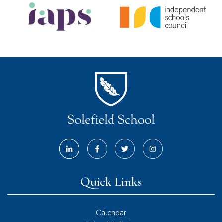
Quick Links
Calendar