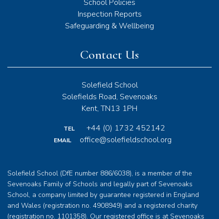
School Policies
Inspection Reports
Safeguarding & Wellbeing
Contact Us
Solefield School
Solefields Road, Sevenoaks
Kent, TN13 1PH
+44 (0) 1732 452142
TEL
office@solefieldschool.org
EMAIL
Solefield School (DfE number 886/6038), is a member of the
Sevenoaks Family of Schools and legally part of Sevenoaks
School, a company limited by guarantee registered in England
and Wales (registration no. 4908949) and a registered charity
(registration no. 1101358). Our registered office is at Sevenoaks