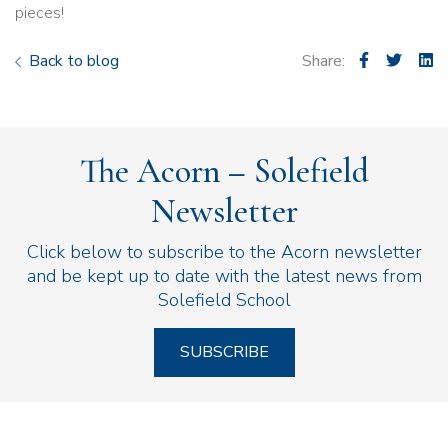
pieces!
Back to blog
Share:
The Acorn – Solefield
Newsletter
Click below to subscribe to the Acorn newsletter
and be kept up to date with the latest news from
Solefield School
SUBSCRIBE