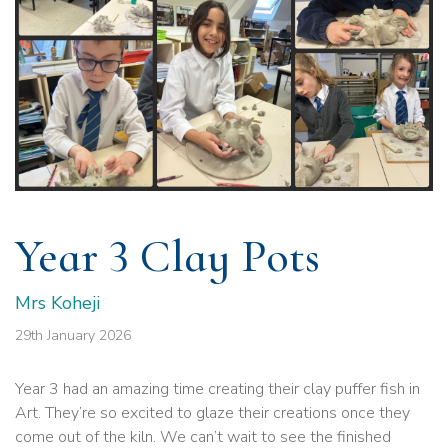
Year 3 Clay Pots
Mrs Koheji
29th January 2026
Year 3 had an amazing time creating their clay puffer fish in
Art. They’re so excited to glaze their creations once they
come out of the kiln. We can’t wait to see the finished