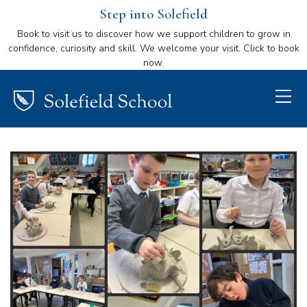
Step into Solefield
Book to visit us to discover how we support children to grow in
confidence, curiosity and skill. We welcome your visit. Click to book
now.