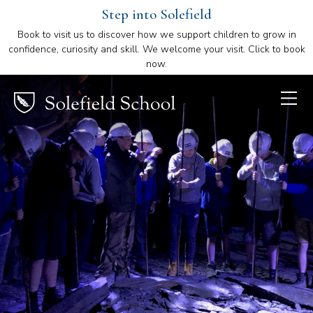
Step into Solefield
Book to visit us to discover how we support children to grow in
confidence, curiosity and skill. We welcome your visit. Click to book
now.