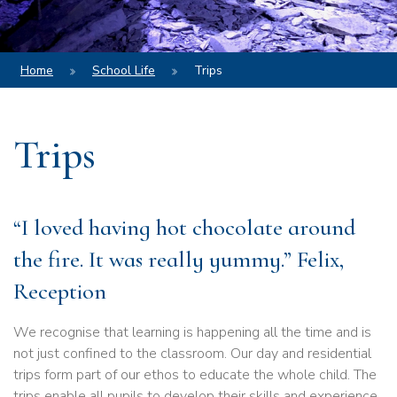
Home
School Life
Trips
Trips
“I loved having hot chocolate around
the fire. It was really yummy.” Felix,
Reception
We recognise that learning is happening all the time and is
not just confined to the classroom. Our day and residential
trips form part of our ethos to educate the whole child. The
trips enable all pupils to develop their skills and experience