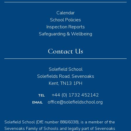
Calendar
School Policies
Inspection Reports
Safeguarding & Wellbeing
Contact Us
Solefield School
Solefields Road, Sevenoaks
Kent, TN13 1PH
+44 (0) 1732 452142
TEL
office@solefieldschool.org
EMAIL
Solefield School (DfE number 886/6038), is a member of the
Sevenoaks Family of Schools and legally part of Sevenoaks