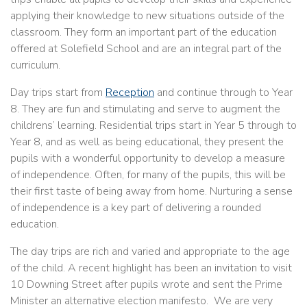
applying their knowledge to new situations outside of the
classroom. They form an important part of the education
offered at Solefield School and are an integral part of the
curriculum.
Day trips start from
Reception
and continue through to Year
8. They are fun and stimulating and serve to augment the
childrens’ learning. Residential trips start in Year 5 through to
Year 8, and as well as being educational, they present the
pupils with a wonderful opportunity to develop a measure
of independence. Often, for many of the pupils, this will be
their first taste of being away from home. Nurturing a sense
of independence is a key part of delivering a rounded
education.
The day trips are rich and varied and appropriate to the age
of the child. A recent highlight has been an invitation to visit
10 Downing Street after pupils wrote and sent the Prime
Minister an alternative election manifesto. We are very