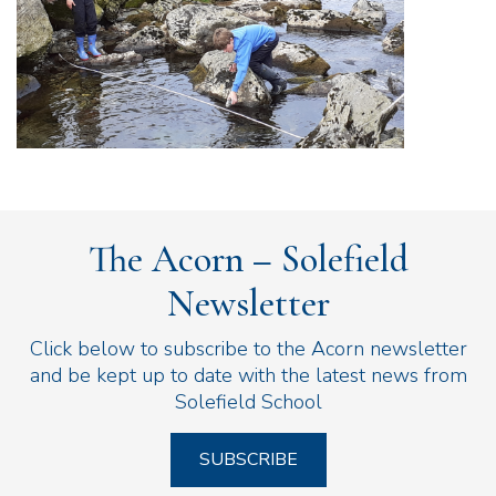
The Acorn – Solefield
Newsletter
Click below to subscribe to the Acorn newsletter
and be kept up to date with the latest news from
Solefield School
SUBSCRIBE