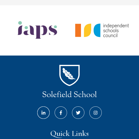
Quick Links