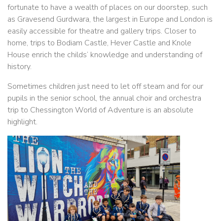
fortunate to have a wealth of places on our doorstep, such
as Gravesend Gurdwara, the largest in Europe and London is
easily accessible for theatre and gallery trips. Closer to
home, trips to Bodiam Castle, Hever Castle and Knole
House enrich the childs’ knowledge and understanding of
history.
Sometimes children just need to let off steam and for our
pupils in the senior school, the annual choir and orchestra
trip to Chessington World of Adventure is an absolute
highlight.