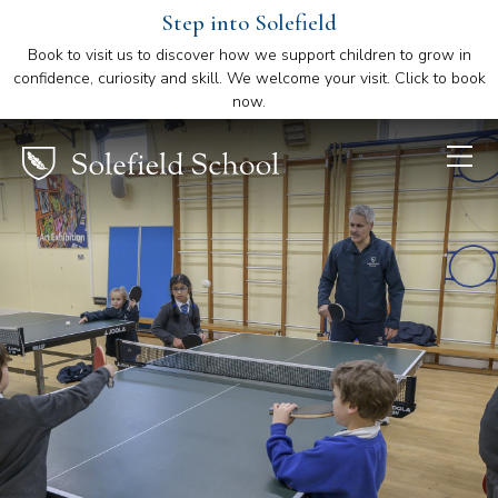
Step into Solefield
Book to visit us to discover how we support children to grow in
confidence, curiosity and skill. We welcome your visit. Click to book
now.