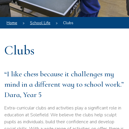
Home
School Life
Clubs
Clubs
“I like chess because it challenges my
mind in a different way to school work.”
Dara, Year 5
Extra-curricular clubs and activities play a significant role in
education at Solefield. We believe the clubs help sculpt
pupils as individuals, build their confidence and develop
social skills. With a wide range of activities on offer, there is