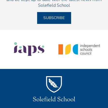
Solefield School
SUBSCRIBE