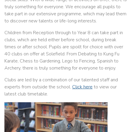
truly something for everyone. We encourage all pupils to
take part in our extensive programme, which may lead them
to discover new talents or life-long interests.
Children from Reception through to Year 8 can take part in
clubs, which are held either before school, during break
times or after school. Pupils are spoilt for choice with over
40 clubs on offer at Solefield. From Debating to Kung Fu
Karate, Chess to Gardening, Lego to Fencing, Spanish to
Archery, there is truly something for everyone to enjoy.
Clubs are led by a combination of our talented staff and
experts from outside the school.
Click here
to view our
latest club timetable.