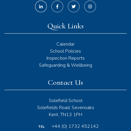
Quick Links
Calendar
School Policies
Inspection Reports
Safeguarding & Wellbeing
Contact Us
Solefield School
Solefields Road, Sevenoaks
Kent, TN13 1PH
+44 (0) 1732 452142
TEL