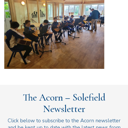
The Acorn – Solefield
Newsletter
Click below to subscribe to the Acorn newsletter
and be kept up to date with the latest news from