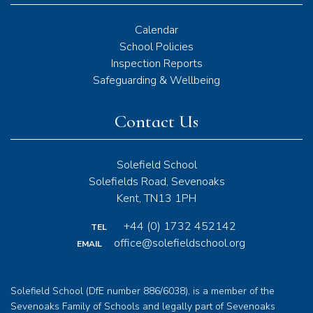
Calendar
School Policies
Inspection Reports
Safeguarding & Wellbeing
Contact Us
Solefield School
Solefields Road, Sevenoaks
Kent, TN13 1PH
+44 (0) 1732 452142
TEL
office@solefieldschool.org
EMAIL
Solefield School (DfE number 886/6038), is a member of the
Sevenoaks Family of Schools and legally part of Sevenoaks