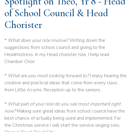
Spotlight on Theo, Yr 8 - Head
of School Council & Head
Chorister
*
What does your role involve?
Writing down the
suggestions from school council and giving to the
Headmistress. In my Head chorister role, I help lead
Chamber Choir.
*
What are you most looking forward to?
I enjoy hearing the
creative and practical ideas that come from every class,
from Little Acorns, Reception up to the seniors.
*
What part of your role do you see most important right
now?
Making sure great ideas from school council have the
best chance of actually being used and implemented. For
the Christmas service I will start the service singing solo,