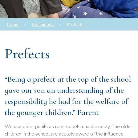
Home
Community
Prefects
Prefects
“Being a prefect at the top of the school
gave our son an understanding of the
responsibility he had for the welfare of
the younger children.” Parent
We use older pupils as role models unashamedly. The older
children in the school are acutely aware of the influence