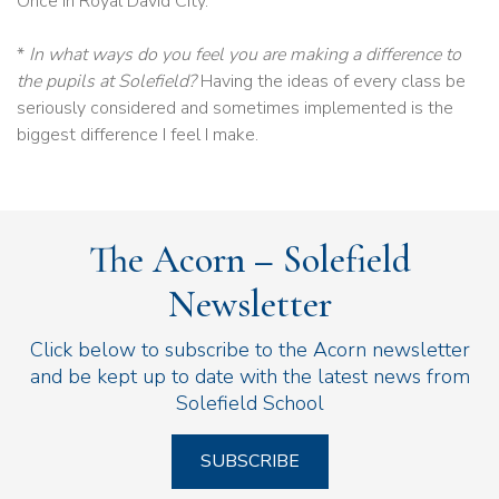
Once in Royal David City.
*
In what ways do you feel you are making a difference to
the pupils at Solefield?
Having the ideas of every class be
seriously considered and sometimes implemented is the
biggest difference I feel I make.
The Acorn – Solefield
Newsletter
Click below to subscribe to the Acorn newsletter
and be kept up to date with the latest news from
Solefield School
SUBSCRIBE