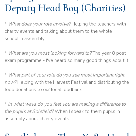
Deputy Head Boy (Charities)
*
What does your role involve?
Helping the teachers with
charity events and talking about them to the whole
school in assembly.
*
What are you most looking forward to?
The year 8 post
exam programme - I've heard so many good things about it!
*
What part of your role do you see most important right
now?
Helping with the Harvest Festival and distributing the
food donations to our local foodbank.
*
In what ways do you feel you are making a difference to
the pupils at Solefield?
When I speak to them pupils in
assembly about charity events.