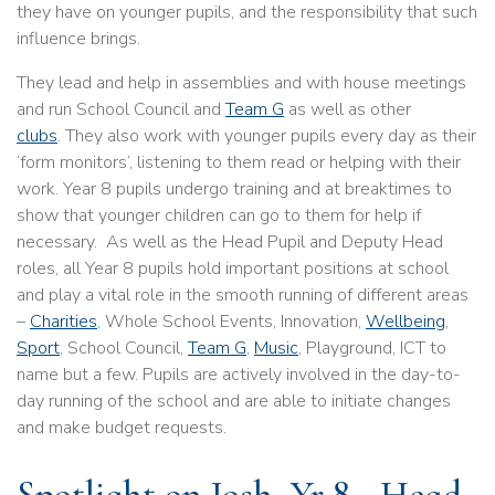
they have on younger pupils, and the responsibility that such
influence brings.
They lead and help in assemblies and with house meetings
and run School Council and
Team G
as well as other
clubs
. They also work with younger pupils every day as their
‘form monitors’, listening to them read or helping with their
work. Year 8 pupils undergo training and at breaktimes to
show that younger children can go to them for help if
necessary. As well as the Head Pupil and Deputy Head
roles, all Year 8 pupils hold important positions at school
and play a vital role in the smooth running of different areas
–
Charities
, Whole School Events, Innovation,
Wellbeing
,
Sport
, School Council,
Team G
,
Music
, Playground, ICT to
name but a few. Pupils are actively involved in the day-to-
day running of the school and are able to initiate changes
and make budget requests.