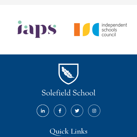
Quick Links