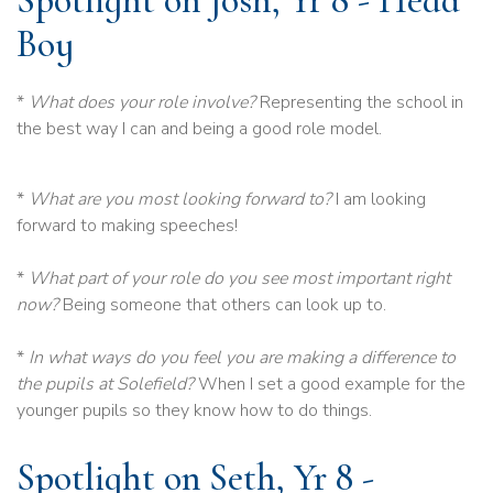
Spotlight on Josh, Yr 8 - Head
Boy
*
What does your role involve?
Representing the school in
the best way I can and being a good role model.
*
What are you most looking forward to?
I am looking
forward to making speeches!
*
What part of your role do you see most important right
now?
Being someone that others can look up to.
*
In what ways do you feel you are making a difference to
the pupils at Solefield?
When I set a good example for the
younger pupils so they know how to do things.
Spotlight on Seth, Yr 8 -