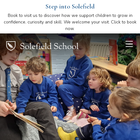
Step into Solefield
Book to visit us to discover how we support children to grow in
confidence, curiosity and skill. We welcome your visit. Click to book
now.