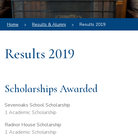
Home
Results & Alumni
Results 2019
Results 2019
Scholarships Awarded
Sevenoaks School Scholarship
1 Academic Scholarship
Radnor House Scholarship
1 Academic Scholarship