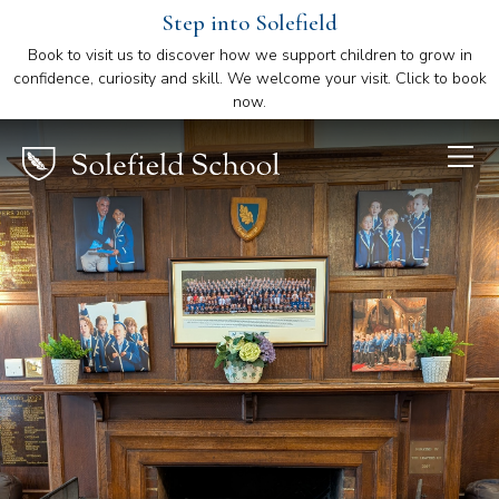
Step into Solefield
Book to visit us to discover how we support children to grow in
confidence, curiosity and skill. We welcome your visit. Click to book
now.