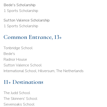
Bede's Scholarship
1 Sports Scholarship
Sutton Valence Scholarship
1 Sports Scholarship
Common Entrance, 13+
Tonbridge School
Bede's
Radnor House
Sutton Valence School
International School, Hilversum, The Netherlands
11+ Destinations
The Judd School
The Skinners' School
Sevenoaks School