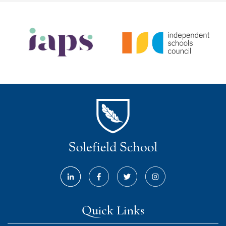
Quick Links