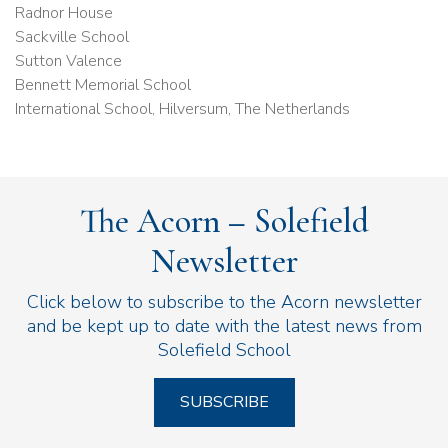
Radnor House
Sackville School
Sutton Valence
Bennett Memorial School
International School, Hilversum, The Netherlands
The Acorn – Solefield
Newsletter
Click below to subscribe to the Acorn newsletter
and be kept up to date with the latest news from
Solefield School
SUBSCRIBE