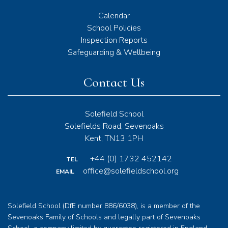
Calendar
School Policies
Inspection Reports
Safeguarding & Wellbeing
Contact Us
Solefield School
Solefields Road, Sevenoaks
Kent, TN13 1PH
+44 (0) 1732 452142
TEL
office@solefieldschool.org
EMAIL
Solefield School (DfE number 886/6038), is a member of the
Sevenoaks Family of Schools and legally part of Sevenoaks