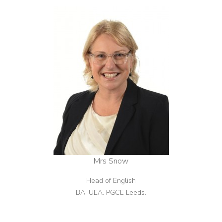
Mrs Snow
Head of English
BA, UEA. PGCE Leeds.