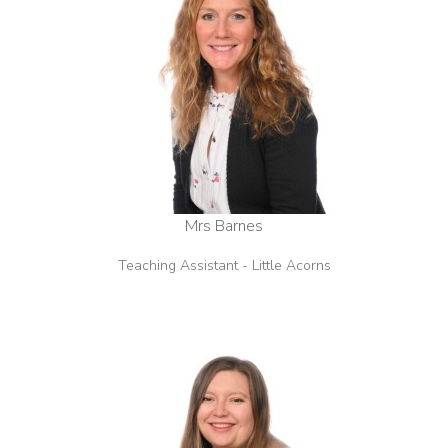
Mrs Barnes
Teaching Assistant - Little Acorns