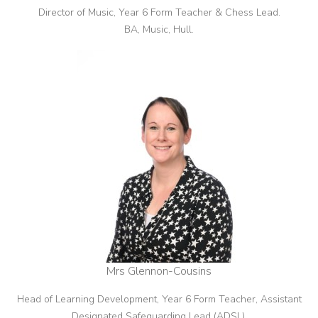
Director of Music, Year 6 Form Teacher & Chess Lead.
BA, Music, Hull.
Mrs Glennon-Cousins
Head of Learning Development, Year 6 Form Teacher, Assistant
Designated Safeguarding Lead (ADSL).