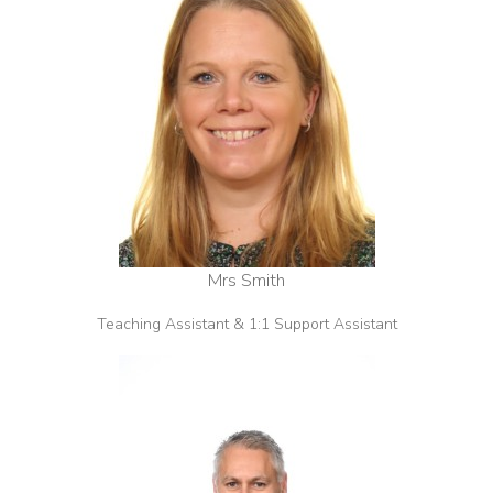
Mrs Smith
Teaching Assistant & 1:1 Support Assistant