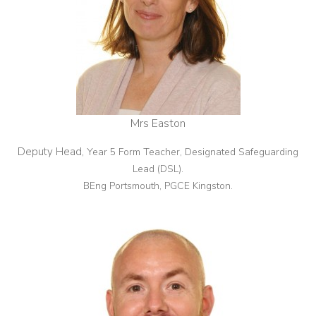
Mrs Easton
Deputy Head,
Year 5 Form Teacher, Designated Safeguarding
Lead (DSL).
BEng Portsmouth, PGCE Kingston.