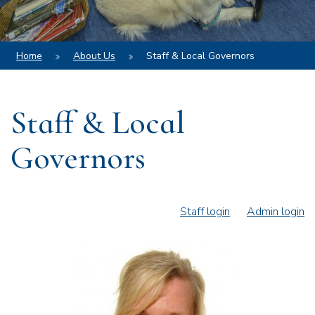
Home
About Us
Staff & Local Governors
Staff & Local
Governors
Staff login
Admin login