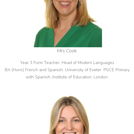
Mrs Cook
Year 3 Form Teacher, Head of Modern Languages
BA (Hons) French and Spanish, University of Exeter. PGCE Primary
with Spanish, Institute of Education, London.