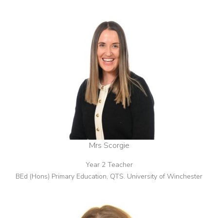
Mrs Scorgie
Year 2 Teacher
BEd (Hons) Primary Education, QTS. University of Winchester