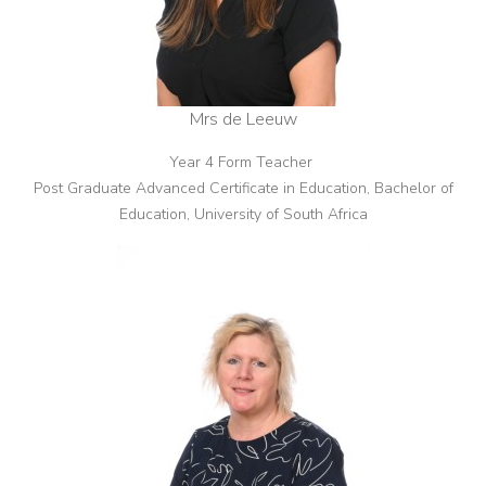
Mrs de Leeuw
Year 4 Form Teacher
Post Graduate Advanced Certificate in Education, Bachelor of
Education, University of South Africa