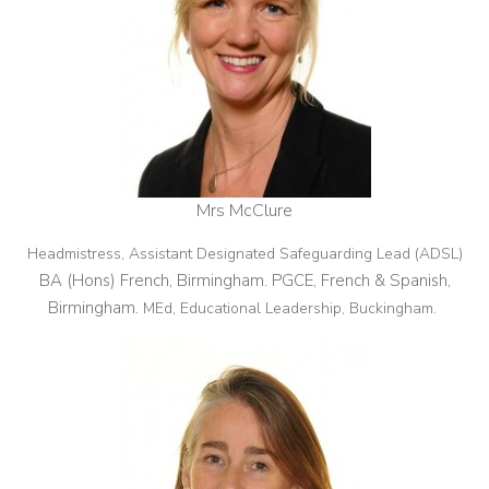
Mrs McClure
Headmistress, Assistant Designated Safeguarding Lead (ADSL)
BA (Hons) French, Birmingham. PGCE, French & Spanish,
Birmingham.
MEd, Educational Leadership, Buckingham.