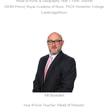
Head of RSHE & Geography, Year 7 Form Teacher
GRSM (Hons), Royal Academy of Music. PGCE Homerton College,
Cambridge/Music.
Mr Bowden
Head of Houses.
Year 8 Form Teacher,