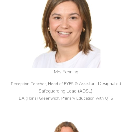
Mrs Fenning
Assistant Designated
Reception Teacher, Head of EYFS &
Safeguarding Lead (ADSL)
.
BA (Hons) Greenwich, Primary Education with QTS