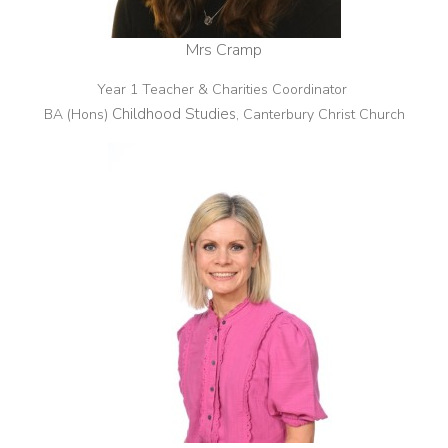
Mrs Cramp
Year 1 Teacher & Charities Coordinator
Childhood Studies
BA (Hons)
, Canterbury Christ Church