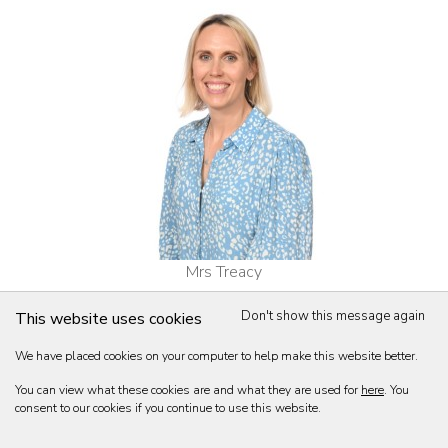
Mrs Treacy
Head of Girls' Games
Don't show this message again
This website uses cookies
BSc (Hons), Gloucestershire. PGCE, Bristol.
We have placed cookies on your computer to help make this website better.
You can view what these cookies are and what they are used for
here
. You
consent to our cookies if you continue to use this website.