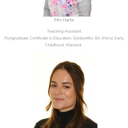
Mrs Harte
Teaching Assistant
Postgraduate Certificate in Education, Goldsmiths. BA (Hons) Early
Childhood, Warwick