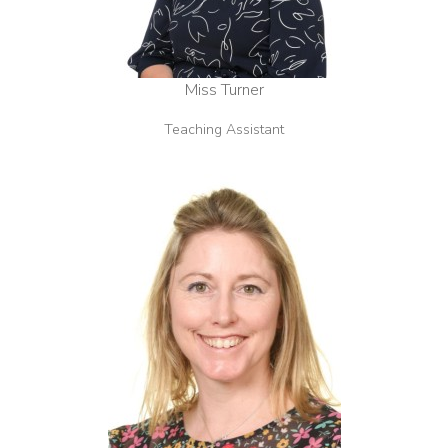
Miss Turner
Teaching Assistant