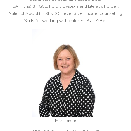
BA (Hons) & PGCE, PG Dip Dyslexia and Literacy, PG Cert
Level 3 Certificate, Counselling
National Award for SENCO,
Skills for working with children, Place2Be.
Mrs Payne