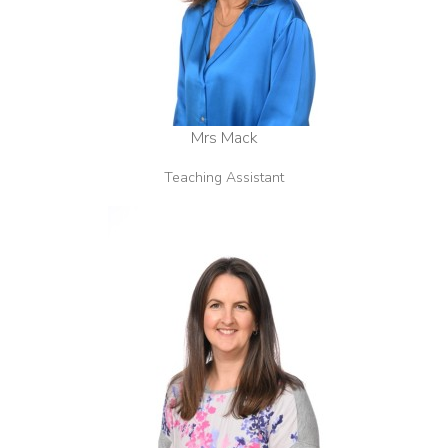
Mrs Mack
Teaching Assistant