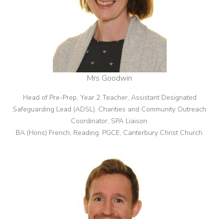
Mrs Goodwin
Head of Pre-Prep, Year 2 Teacher, Assistant Designated
Safeguarding Lead (ADSL).
Charities and Community Outreach
Coordinator, SPA Liaison
.
BA (Hons) French, Reading. PGCE, Canterbury Christ Church.