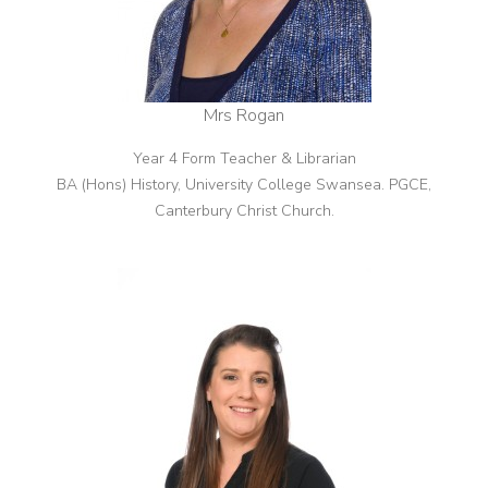
Mrs Rogan
Year 4 Form Teacher & Librarian
BA (Hons) History, University College Swansea. PGCE,
Canterbury Christ Church.