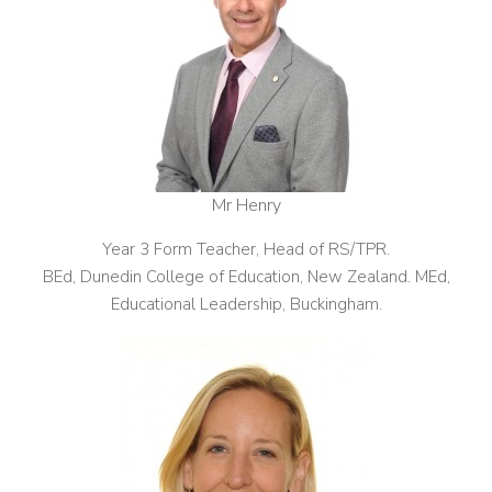
Mr Henry
Year 3 Form Teacher, Head of RS/TPR.
BEd, Dunedin College of Education, New Zealand. MEd,
Educational Leadership, Buckingham.