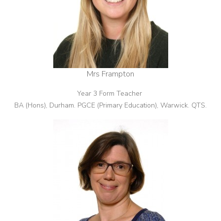
Mrs Frampton
Year 3 Form Teacher
BA (Hons), Durham. PGCE (Primary Education), Warwick. QTS.