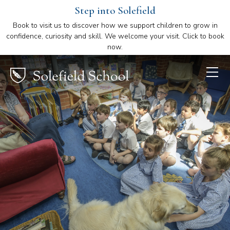
Step into Solefield
Book to visit us to discover how we support children to grow in
confidence, curiosity and skill. We welcome your visit. Click to book
now.