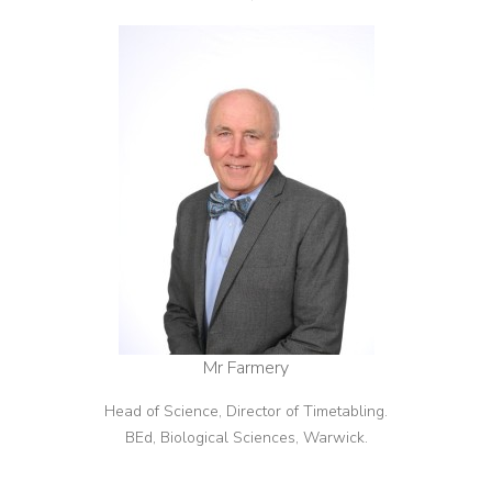
Mr Farmery
Head of Science, Director of Timetabling.
BEd, Biological Sciences, Warwick.