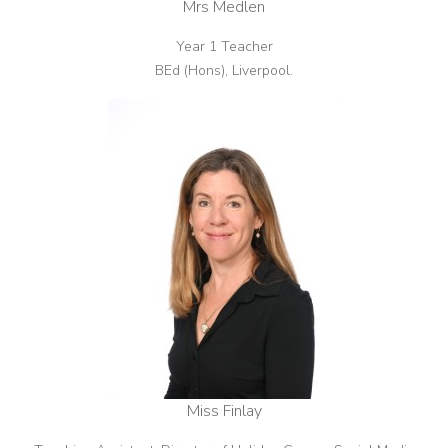
Mrs Medlen
Year 1 Teacher
BEd (Hons), Liverpool.
Miss Finlay