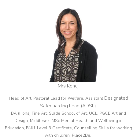
Mrs Koheji
Designated
Head of Art, Pastoral Lead for Welfare, Assistant
Safeguarding Lead (ADSL)
.
BA (Hons) Fine Art, Slade School of Art, UCL. PGCE Art and
Design, Middlesex. MSc Mental Health and Wellbeing in
Education, BNU. Level 3 Certificate, Counselling Skills for working
with children, Place2Be.