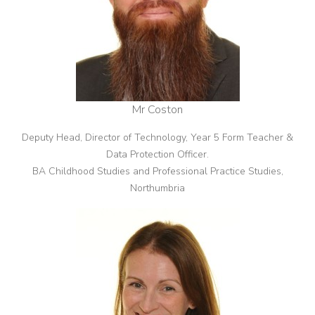
Mr Coston
Deputy Head, Director of Technology, Year 5 Form Teacher &
Data Protection Officer.
BA Childhood Studies and Professional Practice Studies,
Northumbria