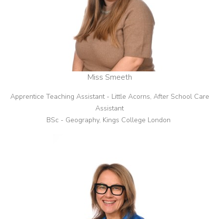
Miss Smeeth
Apprentice Teaching Assistant - Little Acorns, After School Care
Assistant
BSc - Geography, Kings College London