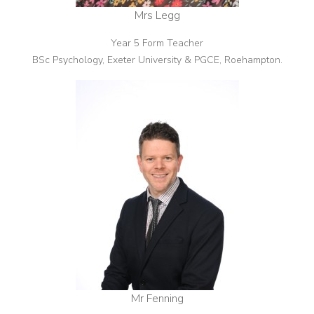
Mrs Legg
Year 5 Form Teacher
BSc Psychology, Exeter University & PGCE, Roehampton.
Mr Fenning