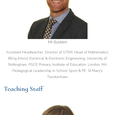
Mr Budden
Assistant Headteacher, Director of STEM, Head of Mathematics.
BEng (Hons) Electrical & Electronic Engineering, University of
Nottingham. PGCE Primary, Institute of Education, London. MA
Pedagogical Leadership in School Sport & PE, St Mary's
Twickenham.
Teaching Staff