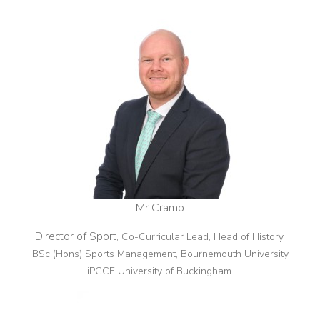
Mr Cramp
Director of Sport
, Co-Curricular Lead, Head of History.
BSc (Hons) Sports Management, Bournemouth University
iPGCE University of Buckingham.