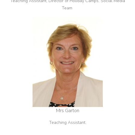
Teaching Assistant, Director of Holiday Camps, Social Media
Team
Mrs Garton
Teaching Assistant.