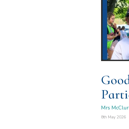
Good
Parti
Mrs McClur
8th May 2026