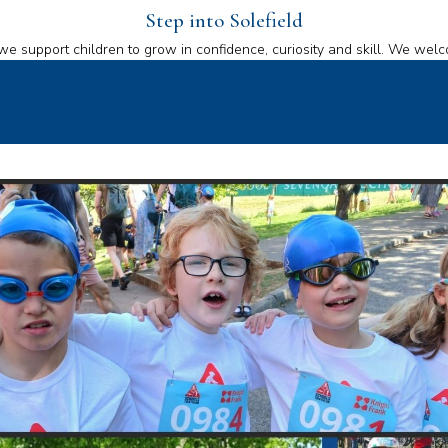
Step into Solefield
we support children to grow in confidence, curiosity and skill. We welc