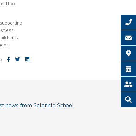
 and look
 supporting
estless
hildren’s
ndon.
e:
est news from Solefield School