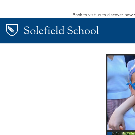
Book to visit us to discover how 