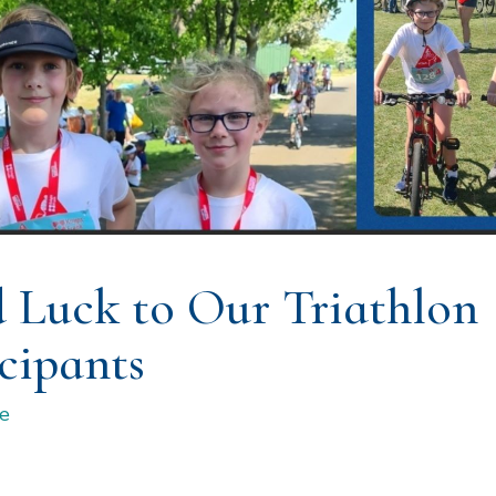
 Luck to Our Triathlon
cipants
e