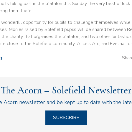
pils taking part in the triathlon this Sunday the very best of luck
eing them there.
a wonderful opportunity for pupils to challenge themselves while
ses. Monies raised by Solefield pupils will be shared between R
he charity that organises the triathlon, and two other fantastic c
 are close to the Solefield community: Alice's Arc, and Evelina Lo
g
Shar
The Acorn – Solefield Newsletter
he Acorn newsletter and be kept up to date with the lat
SUBSCRIBE