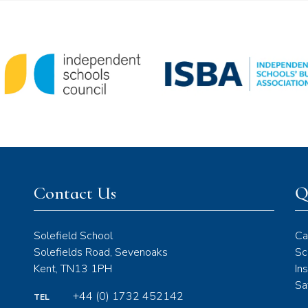
Contact Us
Q
Solefield School
Ca
Solefields Road, Sevenoaks
Sc
Kent, TN13 1PH
In
Sa
+44 (0) 1732 452142
TEL