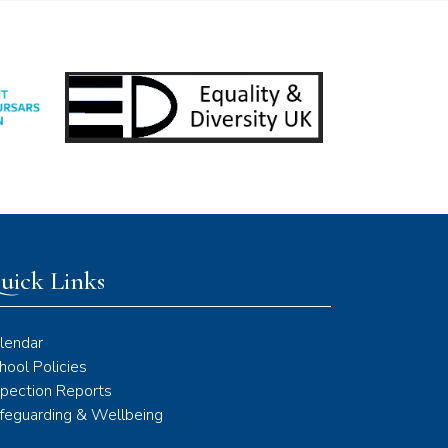
uick Links
lendar
hool Policies
spection Reports
feguarding & Wellbeing