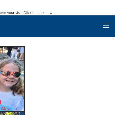
ome your visit. Click to book now.