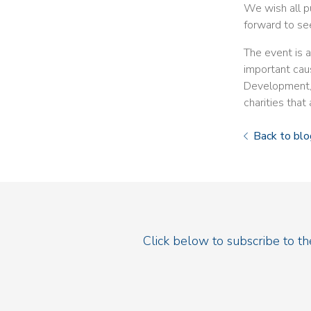
We wish all pu
forward to se
The event is 
important cau
Development, t
charities that
Back to blo
Click below to subscribe to t