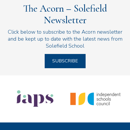
The Acorn – Solefield
Newsletter
Click below to subscribe to the Acorn newsletter
and be kept up to date with the latest news from
Solefield School
SUBSCRIBE