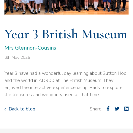
Year 3 British Museum
Mrs Glennon-Cousins
8th May 2026
Year 3 have had a wonderful day learning about Sutton Hoo
and the world in AD900 at The British Museum. They
enjoyed the interactive experience using iPads to explore
the treasures and weaponry used at that time.
Back to blog
Share: