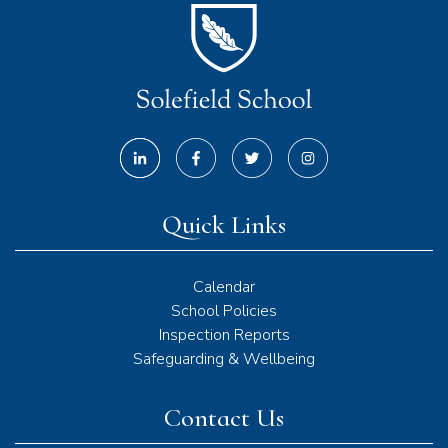
Quick Links
Calendar
School Policies
Inspection Reports
Safeguarding & Wellbeing
Contact Us