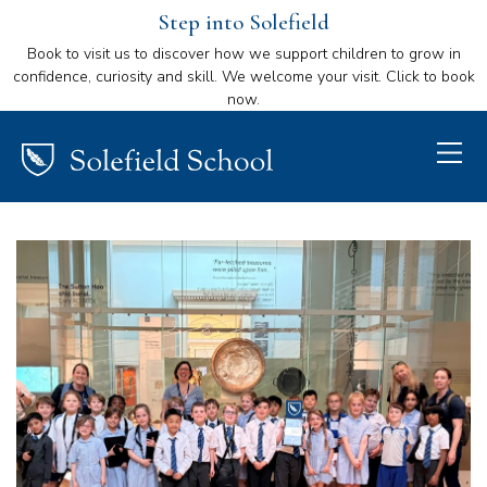
Step into Solefield
Book to visit us to discover how we support children to grow in
confidence, curiosity and skill. We welcome your visit. Click to book
now.