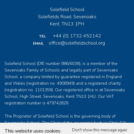
Solefield School
Solefields Road, Sevenoaks
Kent, TN13 1PH
+44 (0) 1732 452142
TEL
office@solefieldschool.org
EMAIL
Solefield School (DfE number 886/6038), is a member of the
Sevenoaks Family of Schools and legally part of Sevenoaks
School, a company limited by guarantee registered in England
and Wales (registration no. 4908949) and a registered charity
(registration no. 1101358). Our registered office is at Sevenoaks
School, High Street, Sevenoaks, Kent TN13 1HU. Our VAT
registration number is 479742828.
The Proprietor of Solefield School is the governing body of
Sevenoaks School. The Chair of the governing body is Chris Gill
who can be contacted at
clerk@sevenoaksschool.org
Don't show this message again
This website uses cookies