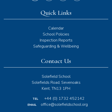
Quick Links
Calendar
School Policies
Inspection Reports
Safeguarding & Wellbeing
Contact Us
Solefield School
Solefields Road, Sevenoaks
Kent, TN13 1PH
+44 (0) 1732 452142
TEL
office@solefieldschool.org
EMAIL