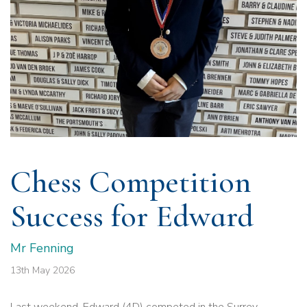
Chess Competition
Success for Edward
Mr Fenning
13th May 2026