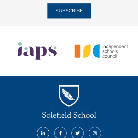
SUBSCRIBE