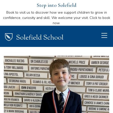
Step into Solefield
Book to visit us to discover how we support children to grow in
confidence, curiosity and skill. We welcome your visit. Click to book
now.