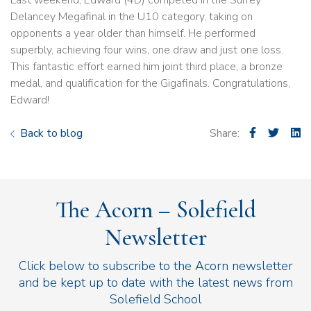
Last weekend, Edward (4D) competed in the Surrey
Delancey Megafinal in the U10 category, taking on
opponents a year older than himself. He performed
superbly, achieving four wins, one draw and just one loss.
This fantastic effort earned him joint third place, a bronze
medal, and qualification for the Gigafinals. Congratulations,
Edward!
Back to blog
Share:
The Acorn – Solefield
Newsletter
Click below to subscribe to the Acorn newsletter
and be kept up to date with the latest news from
Solefield School