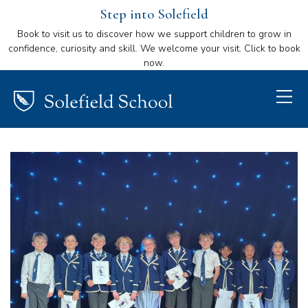
Step into Solefield
Book to visit us to discover how we support children to grow in
confidence, curiosity and skill. We welcome your visit. Click to book
now.