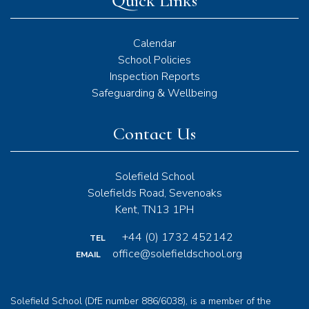
Quick Links
Calendar
School Policies
Inspection Reports
Safeguarding & Wellbeing
Contact Us
Solefield School
Solefields Road, Sevenoaks
Kent, TN13 1PH
+44 (0) 1732 452142
TEL
office@solefieldschool.org
EMAIL
Solefield School (DfE number 886/6038), is a member of the