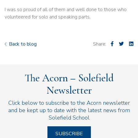
I was so proud of all of them and well done to those who
volunteered for solo and speaking parts.
Back to blog
Share:
The Acorn – Solefield
Newsletter
Click below to subscribe to the Acorn newsletter
and be kept up to date with the latest news from
Solefield School
SUBSCRIBE