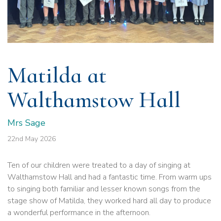
Matilda at
Walthamstow Hall
Mrs Sage
22nd May 2026
Ten of our children were treated to a day of singing at
Walthamstow Hall and had a fantastic time. From warm ups
to singing both familiar and lesser known songs from the
stage show of Matilda, they worked hard all day to produce
a wonderful performance in the afternoon.