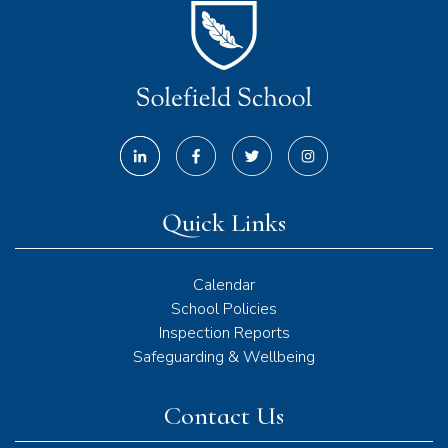
Quick Links
Calendar
School Policies
Inspection Reports
Safeguarding & Wellbeing
Contact Us