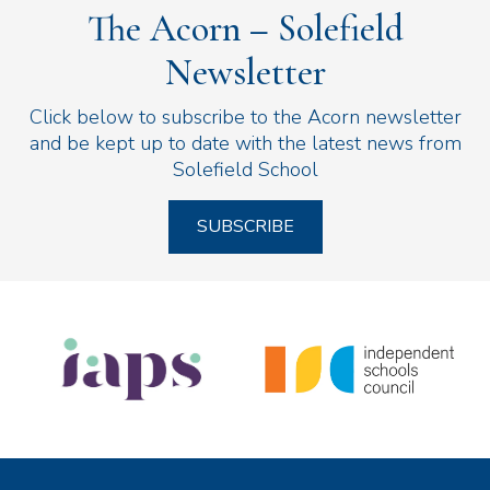
The Acorn – Solefield
Newsletter
Click below to subscribe to the Acorn newsletter
and be kept up to date with the latest news from
Solefield School
SUBSCRIBE