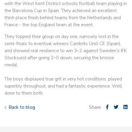
with the West Kent District schools football team playing in
the Barcelona Cup in Spain. They achieved an excellent
third-place finish behind teams from the Netherlands and
France - the top England team at the event.
They topped their group on day one, narrowly lost in the
semi-finals to eventual winners Cambrils Unió CE (Spain),
and showed real resilience to win 3–2 against Sweden’s IFK
Stocksund after going 2–0 down, securing the bronze
medal.
The boys displayed true grit in very hot conditions, played
superbly throughout, and had a fantastic experience. Well
done to them both.
Back to blog
Share: