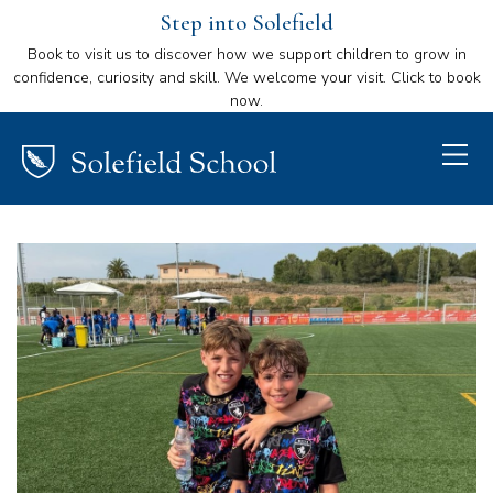
Step into Solefield
Book to visit us to discover how we support children to grow in
confidence, curiosity and skill. We welcome your visit. Click to book
now.