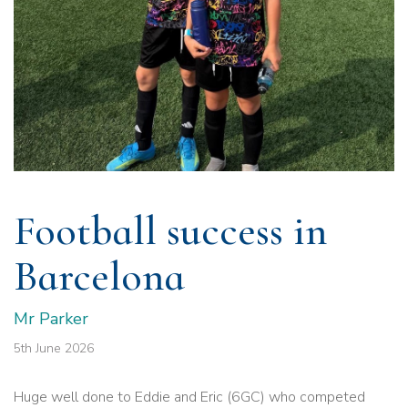
Football success in
Barcelona
Mr Parker
5th June 2026
Huge well done to Eddie and Eric (6GC) who competed