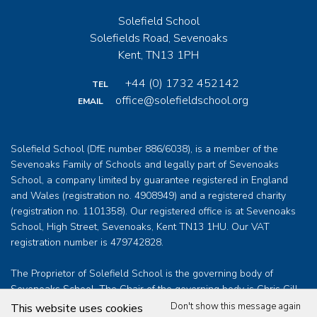
Solefield School
Solefields Road, Sevenoaks
Kent, TN13 1PH
+44 (0) 1732 452142
TEL
office@solefieldschool.org
EMAIL
Solefield School (DfE number 886/6038), is a member of the
Sevenoaks Family of Schools and legally part of Sevenoaks
School, a company limited by guarantee registered in England
and Wales (registration no. 4908949) and a registered charity
(registration no. 1101358). Our registered office is at Sevenoaks
School, High Street, Sevenoaks, Kent TN13 1HU. Our VAT
registration number is 479742828.
The Proprietor of Solefield School is the governing body of
Sevenoaks School. The Chair of the governing body is Chris Gill
who can be contacted at
clerk@sevenoaksschool.org
Don't show this message again
This website uses cookies