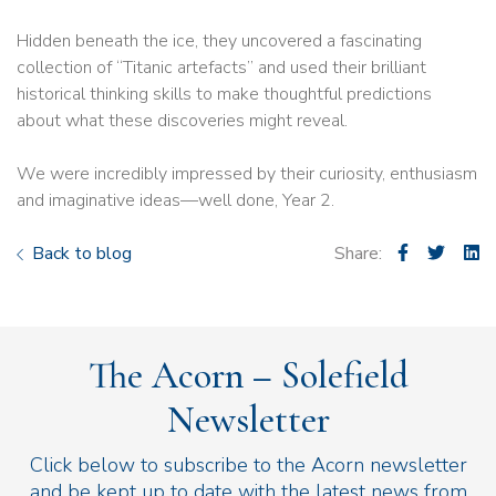
Hidden beneath the ice, they uncovered a fascinating
collection of “Titanic artefacts” and used their brilliant
historical thinking skills to make thoughtful predictions
about what these discoveries might reveal.
We were incredibly impressed by their curiosity, enthusiasm
and imaginative ideas—well done, Year 2.
Back to blog
Share:
The Acorn – Solefield
Newsletter
Click below to subscribe to the Acorn newsletter
and be kept up to date with the latest news from