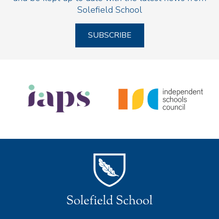
Solefield School
SUBSCRIBE