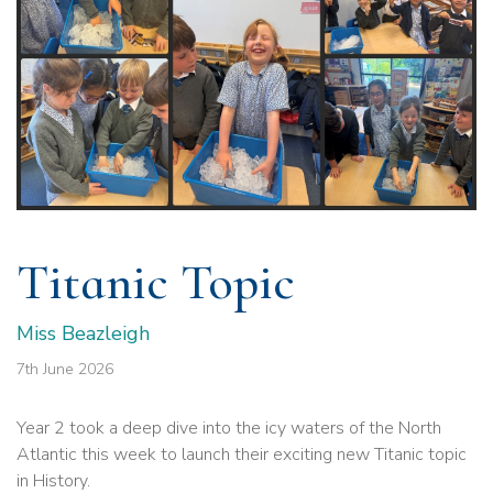
Titanic Topic
Miss Beazleigh
7th June 2026
Year 2 took a deep dive into the icy waters of the North
Atlantic this week to launch their exciting new Titanic topic
in History.