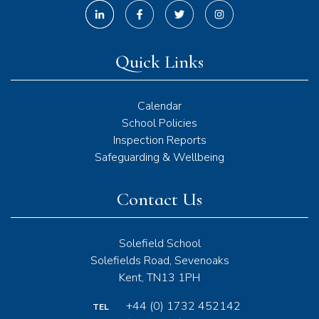
Quick Links
Calendar
School Policies
Inspection Reports
Safeguarding & Wellbeing
Contact Us
Solefield School
Solefields Road, Sevenoaks
Kent, TN13 1PH
+44 (0) 1732 452142
TEL