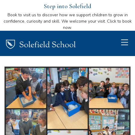
Step into Solefield
Book to visit us to discover how we support children to grow in
confidence, curiosity and skill. We welcome your visit. Click to book
now.