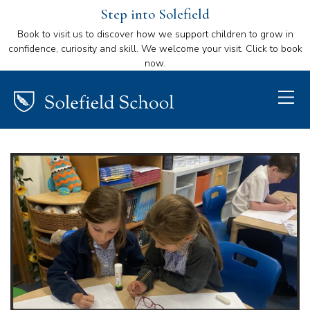
Step into Solefield
Book to visit us to discover how we support children to grow in
confidence, curiosity and skill. We welcome your visit. Click to book
now.