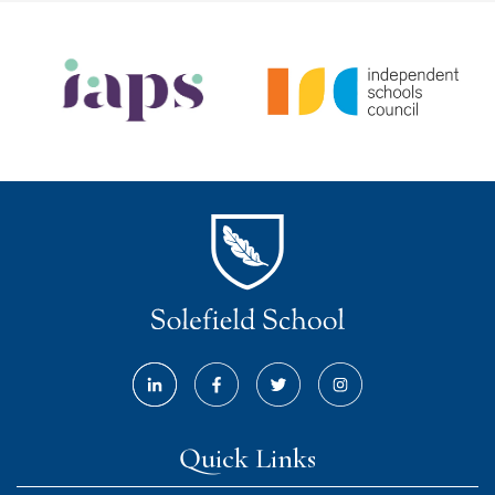
Quick Links