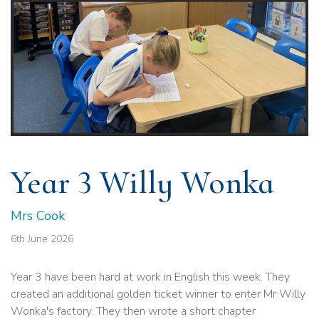
Year 3 Willy Wonka
Mrs Cook
6th June 2026
Year 3 have been hard at work in English this week. They
created an additional golden ticket winner to enter Mr Willy
Wonka's factory. They then wrote a short chapter