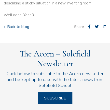
describing a sticky situation in a new inventing room!
Well done, Year 3.
Back to blog
Share:
The Acorn – Solefield
Newsletter
Click below to subscribe to the Acorn newsletter
and be kept up to date with the latest news from
Solefield School
SUBSCRIBE