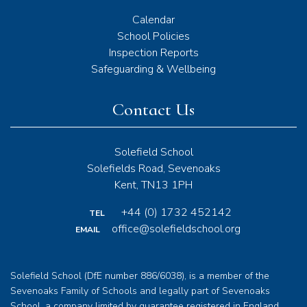
Calendar
School Policies
Inspection Reports
Safeguarding & Wellbeing
Contact Us
Solefield School
Solefields Road, Sevenoaks
Kent, TN13 1PH
+44 (0) 1732 452142
TEL
office@solefieldschool.org
EMAIL
Solefield School (DfE number 886/6038), is a member of the
Sevenoaks Family of Schools and legally part of Sevenoaks
School, a company limited by guarantee registered in England