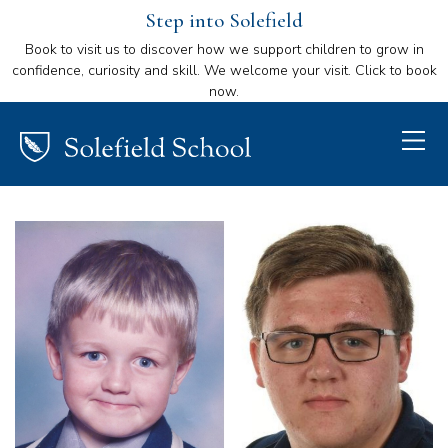
Step into Solefield
Book to visit us to discover how we support children to grow in
confidence, curiosity and skill. We welcome your visit. Click to book
now.