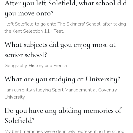
After you left Solefield, what school did
you move onto?
I left Solefield to go onto The Skinners' School, after taking
the Kent Selection 11+ Test.
What subjects did you enjoy most at
senior school?
Geography, History and French.
What are you studying at University?
I am currently studying Sport Management at Coventry
University.
Do you have any abiding memories of
Solefield?
My best memories were definitely representing the school