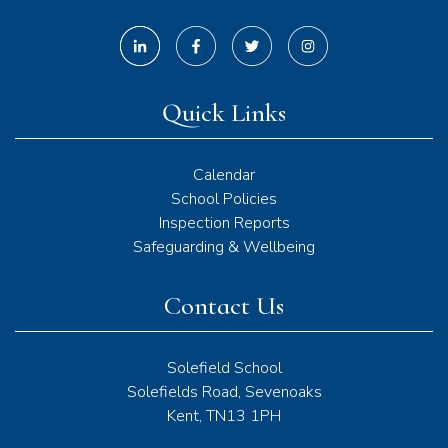
Quick Links
Calendar
School Policies
Inspection Reports
Safeguarding & Wellbeing
Contact Us
Solefield School
Solefields Road, Sevenoaks
Kent, TN13 1PH