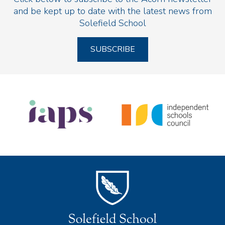
and be kept up to date with the latest news from
Solefield School
SUBSCRIBE