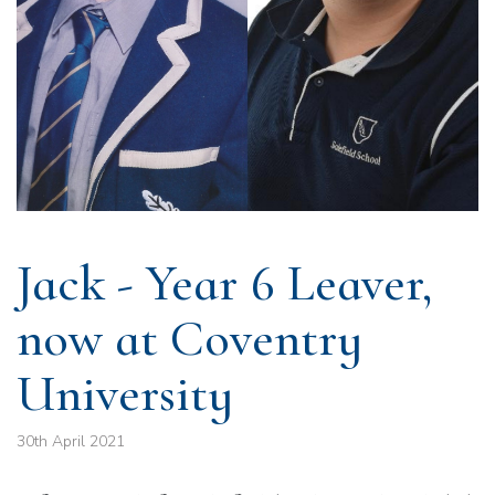
Jack - Year 6 Leaver,
now at Coventry
University
30th April 2021