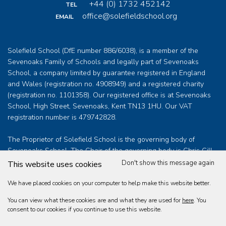
+44 (0) 1732 452142
TEL
office@solefieldschool.org
EMAIL
Solefield School (DfE number 886/6038), is a member of the
Sevenoaks Family of Schools and legally part of Sevenoaks
School, a company limited by guarantee registered in England
and Wales (registration no. 4908949) and a registered charity
(registration no. 1101358). Our registered office is at Sevenoaks
School, High Street, Sevenoaks, Kent TN13 1HU. Our VAT
registration number is 479742828.
The Proprietor of Solefield School is the governing body of
Sevenoaks School. The Chair of the governing body is Chris Gill
who can be contacted at
clerk@sevenoaksschool.org
Don't show this message again
This website uses cookies
We have placed cookies on your computer to help make this website better.
You can view what these cookies are and what they are used for
here
. You
Solefield School Educational Trust Limited © 2026
consent to our cookies if you continue to use this website.
Web design by
360