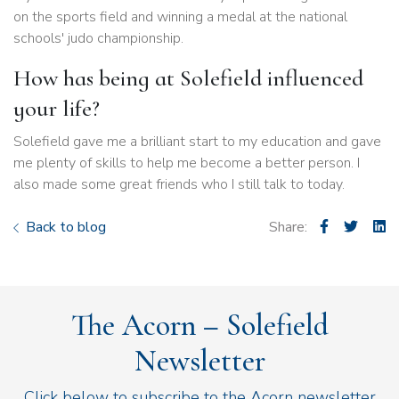
on the sports field and winning a medal at the national
schools' judo championship.
How has being at Solefield influenced
your life?
Solefield gave me a brilliant start to my education and gave
me plenty of skills to help me become a better person. I
also made some great friends who I still talk to today.
Back to blog
Share:
The Acorn – Solefield
Newsletter
Click below to subscribe to the Acorn newsletter