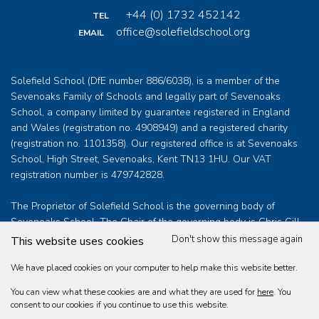
+44 (0) 1732 452142
TEL
office@solefieldschool.org
EMAIL
Solefield School (DfE number 886/6038), is a member of the
Sevenoaks Family of Schools and legally part of Sevenoaks
School, a company limited by guarantee registered in England
and Wales (registration no. 4908949) and a registered charity
(registration no. 1101358). Our registered office is at Sevenoaks
School, High Street, Sevenoaks, Kent TN13 1HU. Our VAT
registration number is 479742828.
The Proprietor of Solefield School is the governing body of
Sevenoaks School. The Chair of the governing body is Chris Gill
who can be contacted at
clerk@sevenoaksschool.org
Don't show this message again
This website uses cookies
We have placed cookies on your computer to help make this website better.
You can view what these cookies are and what they are used for
here
. You
Solefield School Educational Trust Limited © 2026
consent to our cookies if you continue to use this website.
Web design by
360