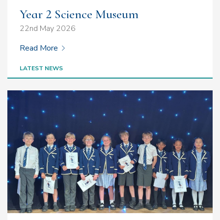
Year 2 Science Museum
22nd May 2026
Read More
LATEST NEWS