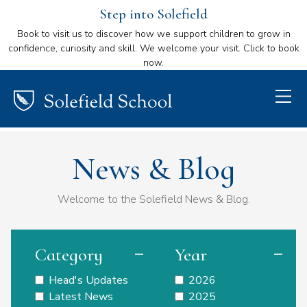
Step into Solefield
Book to visit us to discover how we support children to grow in
confidence, curiosity and skill. We welcome your visit. Click to book
now.
News & Blog
Welcome to the Solefield News & Blog.
Category
Year
Head's Updates
2026
Latest News
2025