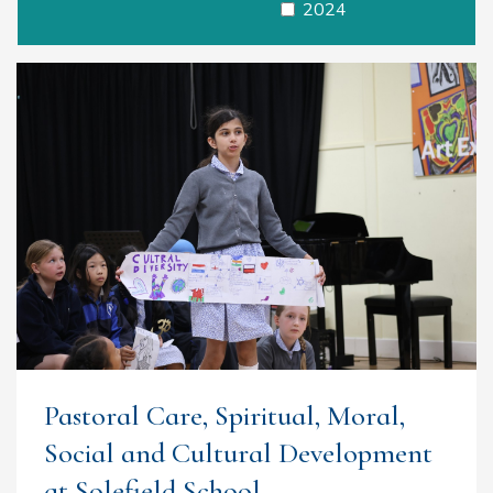
2024
Pastoral Care, Spiritual, Moral,
Social and Cultural Development
at Solefield School