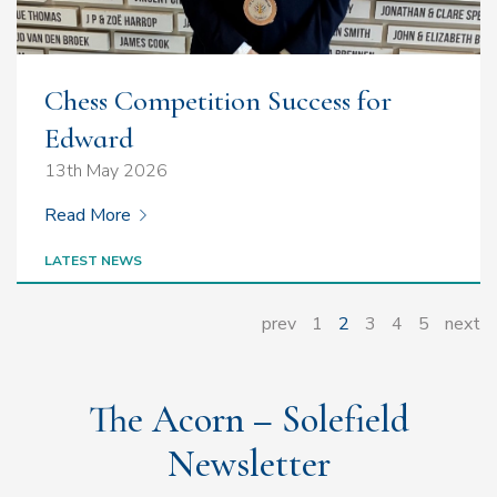
Chess Competition Success for
Edward
13th May 2026
Read More
LATEST NEWS
prev
1
2
3
4
5
next
The Acorn – Solefield
Newsletter