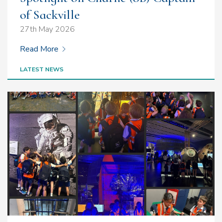
of Sackville
27th May 2026
Read More
LATEST NEWS