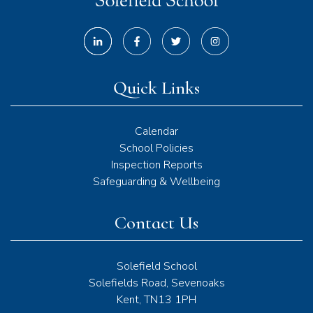
Quick Links
Calendar
School Policies
Inspection Reports
Safeguarding & Wellbeing
Contact Us
Solefield School
Solefields Road, Sevenoaks
Kent, TN13 1PH