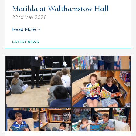
Matilda at Walthamstow Hall
22nd May 2026
Read More
LATEST NEWS