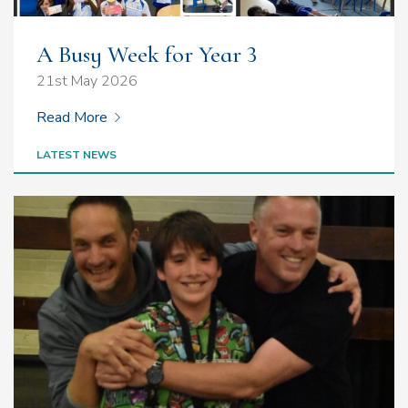
A Busy Week for Year 3
21st May 2026
Read More
LATEST NEWS