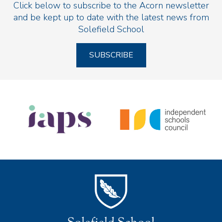
Click below to subscribe to the Acorn newsletter
and be kept up to date with the latest news from
Solefield School
SUBSCRIBE