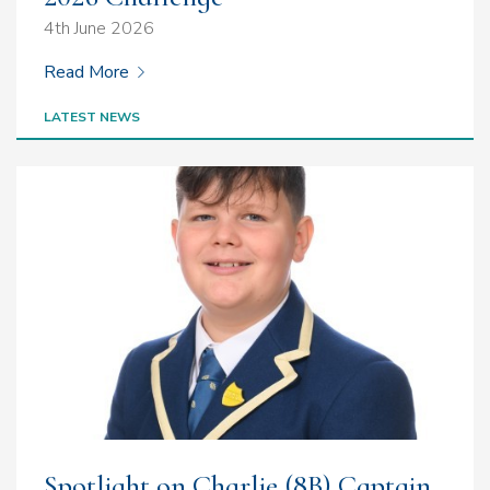
4th June 2026
Read More
LATEST NEWS
Spotlight on Charlie (8B) Captain