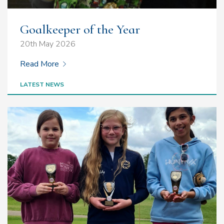
Goalkeeper of the Year
20th May 2026
Read More
LATEST NEWS