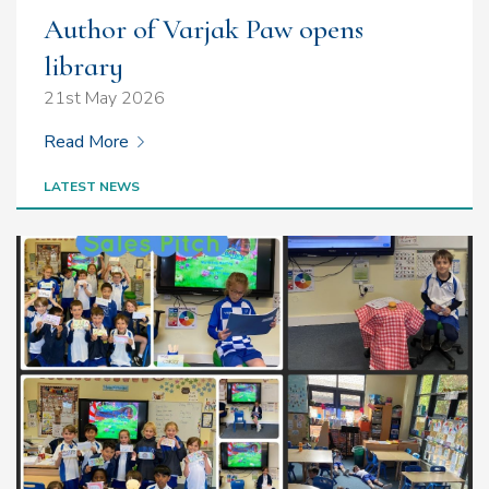
Author of Varjak Paw opens
library
21st May 2026
Read More
LATEST NEWS