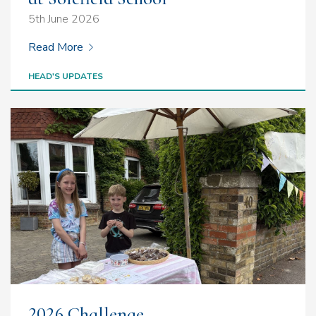
5th June 2026
Read More
HEAD'S UPDATES
2026 Challenge