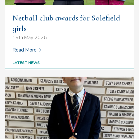
Netball club awards for Solefield
girls
19th May 2026
Read More
LATEST NEWS